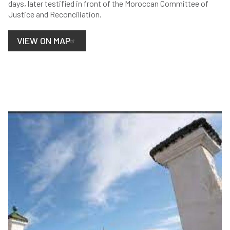
days, later testified in front of the Moroccan Committee of
Justice and Reconciliation.
VIEW ON MAP