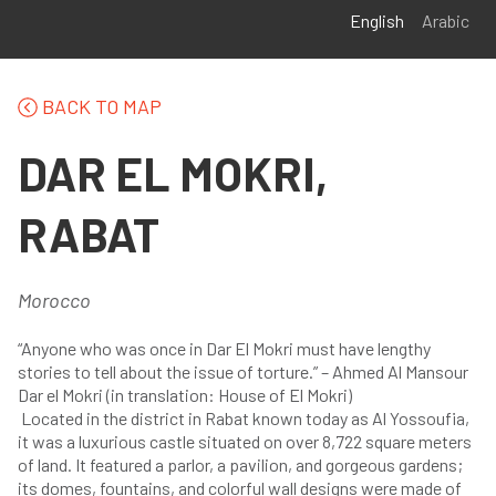
Skip to main content
English
Arabic
BACK TO MAP
DAR EL MOKRI,
RABAT
Morocco
“Anyone who was once in Dar El Mokri must have lengthy
stories to tell about the issue of torture.” – Ahmed Al Mansour
Dar el Mokri (in translation: House of El Mokri)
Located in the district in Rabat known today as Al Yossoufia,
it was a luxurious castle situated on over 8,722 square meters
of land. It featured a parlor, a pavilion, and gorgeous gardens;
its domes, fountains, and colorful wall designs were made of