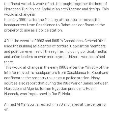
the finest wood. A work of art, it brought together the best of
Moroccan Turkish and Andalusian architecture and design. This
would all change in
the early 1960s after the Ministry of the Interior moved its
headquarters from Casablanca to Rabat and confiscated the
property to use as a police station.
After the events of 1963 and 1965 in Casablanca, General Ofkir
used the building as a center of torture. Opposition members
and political enemies of the regime, including political, media,
and union leaders or even mere sympathizers, were detained
there.
This would all change in the early 1960s after the Ministry of the
Interior moved its headquarters from Casablanca to Rabat and
confiscated the property to use as a police station. Many
sources also report that during the 1963 War of Sands between
Morocco and Algeria, former Egyptian president, Hosni
Mubarak, was imprisoned in Dar El Mokri.
Ahmed Al Mansour, arrested in 1970 and jailed at the center for
40