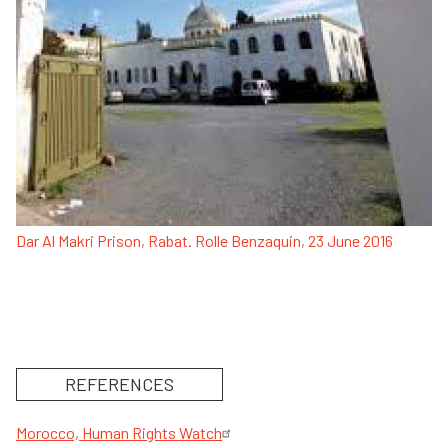
Dar Al Makri Prison, Rabat. Rolle Benzaquin, 23 June 2016
REFERENCES
Morocco, Human Rights Watch