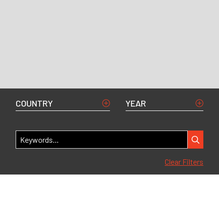
COUNTRY
YEAR
Clear Filters