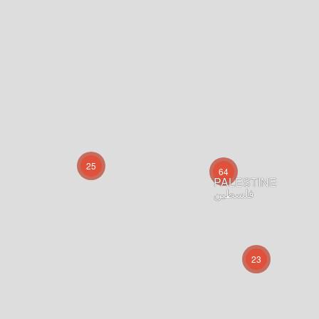
25
64
PALESTINE
فلسطين
23