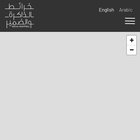
Skip to main content
English
Arabic
+
−